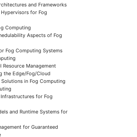
chitectures and Frameworks
d Hypervisors for Fog
og Computing
edulability Aspects of Fog
or Fog Computing Systems
puting
vel Resource Management
ng the Edge/Fog/Cloud
 Solutions in Fog Computing
uting
Infrastructures for Fog
ls and Runtime Systems for
nagement for Guaranteed
e