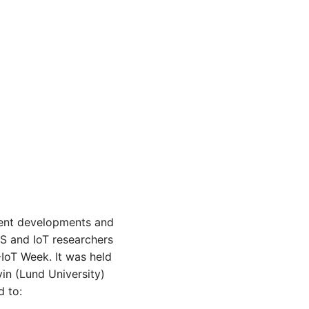
ecent developments and
S and IoT researchers
IoT Week. It was held
in (Lund University)
d to: