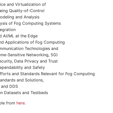
ice and Virtualization of
eing Quality-of-Control
deling and Analysis
ysis of Fog Computing Systems
egration
d AI/ML at the Edge
and Applications of Fog Computing
mmunication Technologies and
ime-Sensitive Networking, 5G)
urity, Data Privacy and Trust
pendability and Safety
fforts and Standards Relevant for Fog Computing
tandards and Solutions,
A and DDS
en Datasets and Testbeds
able from
here
.