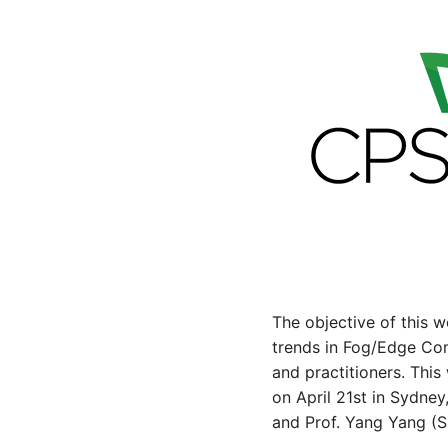
The objective of this 
trends in Fog/Edge Com
and practitioners. Thi
on April 21st in Sydne
and Prof. Yang Yang (Sh