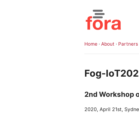
Home
·
About
·
Partners
Fog-IoT20
2nd Workshop o
2020, April 21st, Sydn