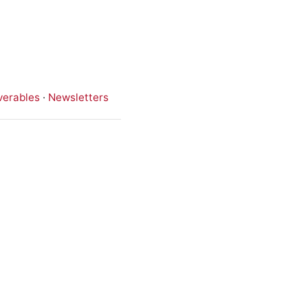
verables
·
Newsletters