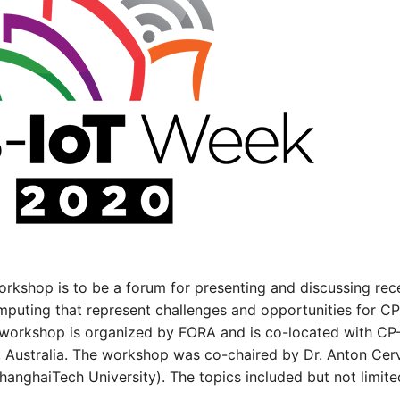
workshop is to be a forum for presenting and discussing r
puting that represent challenges and opportunities for CP
s workshop is organized by FORA and is co-located with CP-
y, Australia. The workshop was co-chaired by Dr. Anton Cerv
anghaiTech University). The topics included but not limite