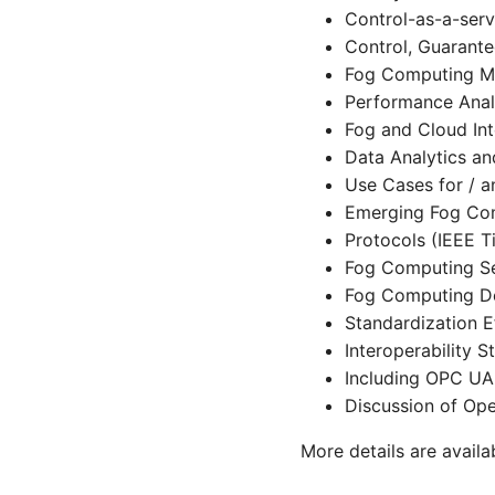
Control-as-a-serv
Control, Guarante
Fog Computing Mo
Performance Anal
Fog and Cloud Int
Data Analytics an
Use Cases for / 
Emerging Fog Co
Protocols (IEEE T
Fog Computing Sec
Fog Computing De
Standardization E
Interoperability S
Including OPC U
Discussion of Op
More details are avail