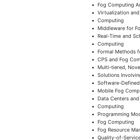
Fog Computing Ar
Virtualization an
Computing
Middleware for F
Real-Time and Sch
Computing
Formal Methods f
CPS and Fog Com
Multi-tiered, No
Solutions Involvi
Software-Defined
Mobile Fog Comp
Data Centers and 
Computing
Programming Mode
Fog Computing
Fog Resource Ma
Quality-of-Servic