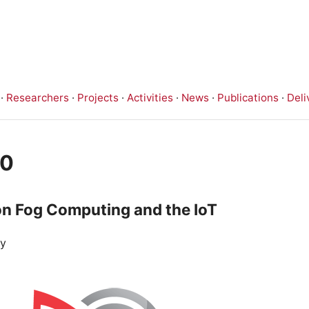
·
Researchers
·
Projects
·
Activities
·
News
·
Publications
·
Deli
20
n Fog Computing and the IoT
ey