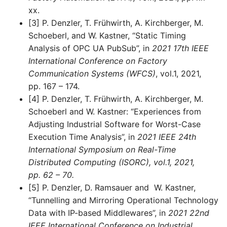
xx.
[3] P. Denzler, T. Frühwirth, A. Kirchberger, M.
Schoeberl, and W. Kastner, “Static Timing
Analysis of OPC UA PubSub”, in
2021 17th IEEE
International Conference on Factory
Communication Systems (WFCS)
, vol.1, 2021,
pp. 167 – 174.
[4] P. Denzler, T. Frühwirth, A. Kirchberger, M.
Schoeberl and W. Kastner: “Experiences from
Adjusting Industrial Software for Worst-Case
Execution Time Analysis”, in
2021 IEEE 24th
International Symposium on Real-Time
Distributed Computing (ISORC), vol.1, 2021,
pp. 62 – 70.
[5] P. Denzler, D. Ramsauer and W. Kastner,
“Tunnelling and Mirroring Operational Technology
Data with IP-based Middlewares”, in
2021 22nd
IEEE International Conference on Industrial