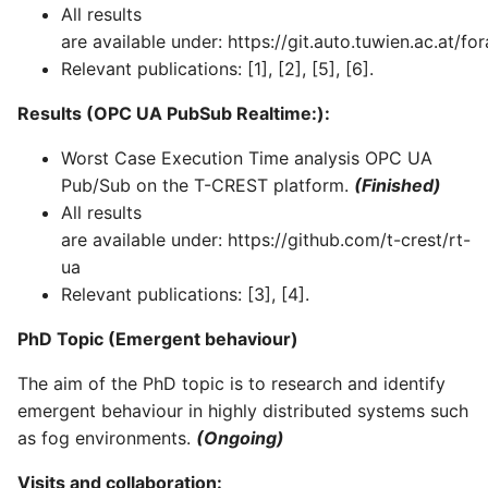
All results
are available under: https://git.auto.tuwien.ac.at/for
Relevant publications: [1], [2], [5], [6].
Results (OPC UA PubSub Realtime:):
Worst Case Execution Time analysis OPC UA
Pub/Sub on the T-CREST platform.
(Finished)
All results
are available under: https://github.com/t-crest/rt-
ua
Relevant publications: [3], [4].
PhD Topic (Emergent behaviour)
The aim of the PhD topic is to research and identify
emergent behaviour in highly distributed systems such
as fog environments.
(Ongoing)
Visits and collaboration: