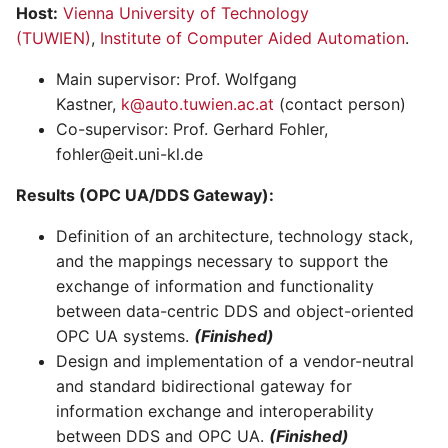
Host:
Vienna University of Technology
(TUWIEN)
,
Institute of Computer Aided Automation
.
Main supervisor: Prof. Wolfgang
Kastner,
k@auto.tuwien.ac.at
(contact person)
Co-supervisor: Prof. Gerhard Fohler,
fohler@eit.uni-kl.de
Results (OPC UA/DDS Gateway):
Definition of an architecture, technology stack,
and the mappings necessary to support the
exchange of information and functionality
between data-centric DDS and object-oriented
OPC UA systems.
(Finished)
Design and implementation of a vendor-neutral
and standard bidirectional gateway for
information exchange and interoperability
between DDS and OPC UA.
(Finished)