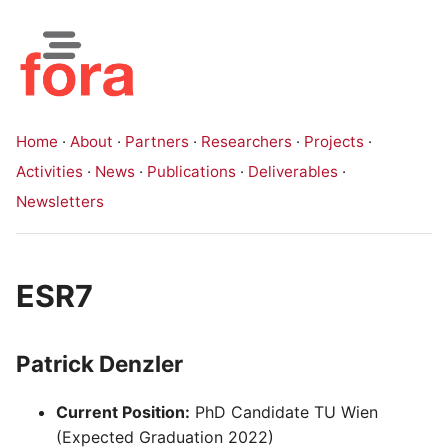
Home
·
About
·
Partners
·
Researchers
·
Projects
·
Activities
·
News
·
Publications
·
Deliverables
·
Newsletters
ESR7
Patrick Denzler
Current Position:
PhD Candidate TU Wien
(Expected Graduation 2022)