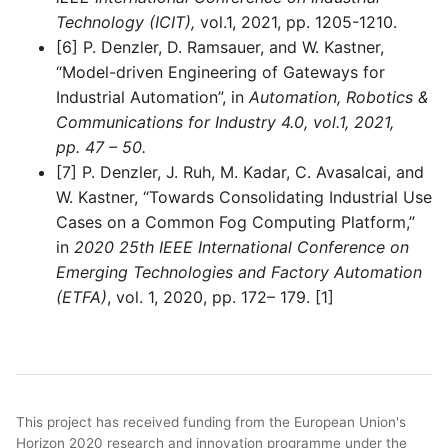
Technology (ICIT),
vol.1, 2021, pp. 1205-1210.
[6] P. Denzler, D. Ramsauer, and W. Kastner,
“Model-driven Engineering of Gateways for
Industrial Automation”, in
Automation, Robotics &
Communications for Industry 4.0, vol.1, 2021,
pp. 47 – 50.
[7] P. Denzler, J. Ruh, M. Kadar, C. Avasalcai, and
W. Kastner, “Towards Consolidating Industrial Use
Cases on a Common Fog Computing Platform,”
in
2020 25th IEEE International Conference on
Emerging Technologies and Factory Automation
(ETFA)
, vol. 1, 2020, pp. 172– 179. [1]
This project has received funding from the European Union's
Horizon 2020 research and innovation programme under the