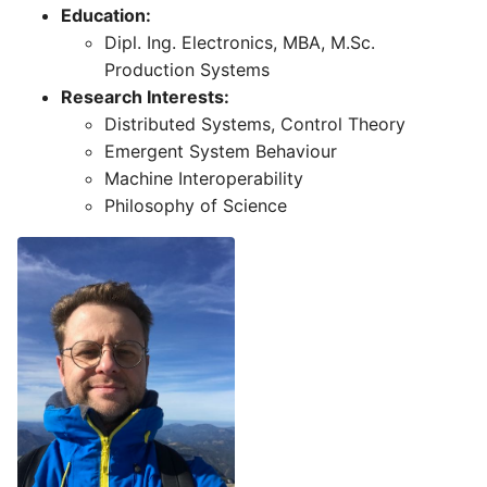
Education:
Dipl. Ing. Electronics, MBA, M.Sc.
Production Systems
Research Interests:
Distributed Systems, Control Theory
Emergent System Behaviour
Machine Interoperability
Philosophy of Science