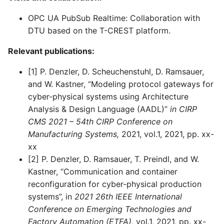
OPC UA PubSub Realtime: Collaboration with
DTU based on the T-CREST platform.
Relevant publications:
[1] P. Denzler, D. Scheuchenstuhl, D. Ramsauer,
and W. Kastner, “Modeling protocol gateways for
cyber-physical systems using Architecture
Analysis & Design Language (AADL)”
in CIRP
CMS 2021 – 54th CIRP Conference on
Manufacturing Systems,
2021, vol.1, 2021, pp. xx-
xx
[2] P. Denzler, D. Ramsauer, T. Preindl, and W.
Kastner, “Communication and container
reconfiguration for cyber-physical production
systems”, in
2021 26th IEEE International
Conference on Emerging Technologies and
Factory Automation (ETFA),
vol.1, 2021, pp. xx-