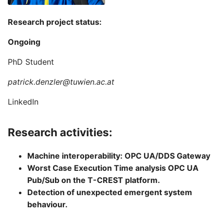
Research project status:
Ongoing
PhD Student
patrick.denzler@tuwien.ac.at
LinkedIn
Research activities:
Machine interoperability: OPC UA/DDS Gateway
Worst Case Execution Time analysis OPC UA
Pub/Sub on the T-CREST platform.
Detection of unexpected emergent system
behaviour.