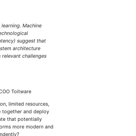
e learning. Machine
technological
latency) suggest that
ystem architecture
s relevant challenges
 COO Toitware
on, limited resources,
re together and deploy
te that potentially
atforms more modern and
ndently?