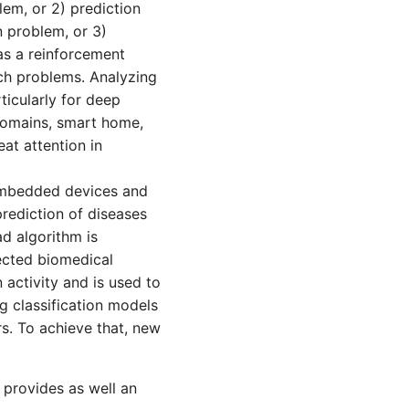
lem, or 2) prediction
n problem, or 3)
as a reinforcement
ch problems. Analyzing
icularly for deep
domains, smart home,
at attention in
embedded devices and
rediction of diseases
d algorithm is
lected biomedical
activity and is used to
ng classification models
s. To achieve that, new
 provides as well an