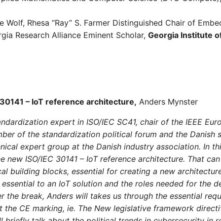
ire Wolf, Rhesa “Ray” S. Farmer Distinguished Chair of Em
gia Research Alliance Eminent Scholar,
Georgia Institute 
30141 – IoT reference architecture,
Anders Mynster
ndardization expert in ISO/IEC SC41, chair of the IEEE Eur
er of the standardization political forum and the Danish s
ical expert group at the Danish industry association. In th
he new ISO/IEC 30141 – IoT reference architecture. That can
al building blocks, essential for creating a new architecture
e essential to an IoT solution and the roles needed for the 
er the break, Anders will takes us through the essential req
t the CE marking, ie. The New legislative framework direct
l briefly talk about the political trends in cybersecurity in 