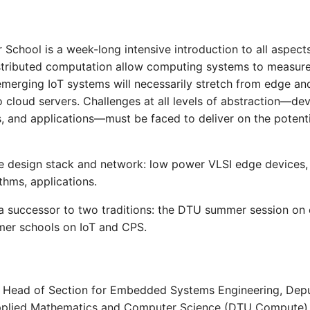
School is a week-long intensive introduction to all aspects
tributed computation allow computing systems to measure 
emerging IoT systems will necessarily stretch from edge a
 cloud servers. Challenges at all levels of abstraction—dev
s, and applications—must be faced to deliver on the potent
e design stack and network: low power VLSI edge devices,
ithms, applications.
 a successor to two traditions: the DTU summer session 
er schools on IoT and CPS.
, Head of Section for Embedded Systems Engineering, Depu
pplied Mathematics and Computer Science (DTU Compute)