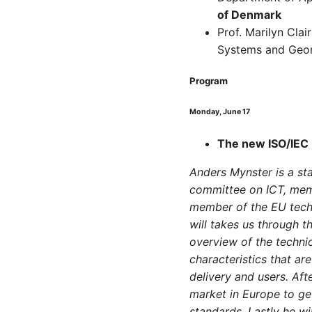
of Denmark
Prof. Marilyn Cla
Systems and Geor
Program
Monday, June 17
The new ISO/IEC 
Anders Mynster is a sta
committee on ICT, memb
member of the EU techn
will takes us through t
overview of the technic
characteristics that ar
delivery and users. Aft
market in Europe to ge
standards. Lastly he wil