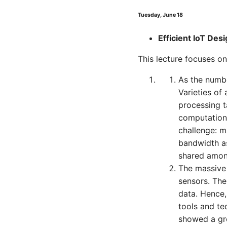
Tuesday, June 18
Efficient IoT Des
This lecture focuses on
As the numbe
Varieties of
processing t
computation
challenge: 
bandwidth as
shared among
The massive 
sensors. The
data. Hence,
tools and te
showed a gre