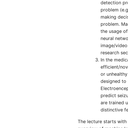
detection pr
problem (e.g
making decis
problem. Mac
the usage of
neural netwo
image/video 
research sec
In the medi
efficient/no
or unhealthy
designed to 
Electroencep
predict seiz
are trained 
distinctive 
The lecture starts wit