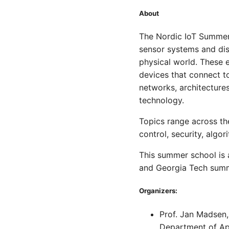
About
The Nordic IoT Summer 
sensor systems and dis
physical world. These 
devices that connect to
networks, architecture
technology.
Topics range across th
control, security, algor
This summer school is
and Georgia Tech summ
Organizers:
Prof. Jan Madsen
Department of A