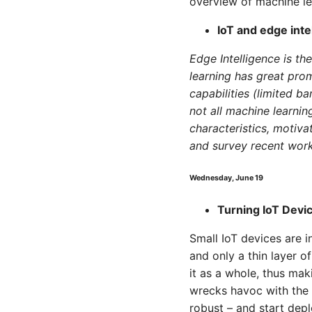
overview of machine lea
IoT and edge inte
Edge Intelligence is th
learning has great prom
capabilities (limited b
not all machine learnin
characteristics, motiva
and survey recent work
Wednesday, June 19
Turning IoT Devi
Small IoT devices are i
and only a thin layer o
it as a whole, thus mak
wrecks havoc with the 
robust – and start de