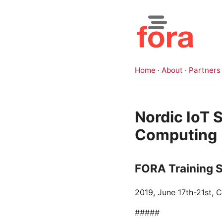
Home
·
About
·
Partners
Nordic IoT
Computing
FORA Training 
2019, June 17th-21st,
#####