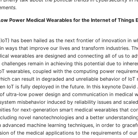
ements.
Low Power Medical Wearables for the Internet of Things E
(IoT) has been hailed as the next frontier of innovation in 
in ways that improve our lives and transform industries. Th
cal wearables are designed and connecting all of us to a
 challenges remain in achieving this potential due to inhere
IoT wearables, coupled with the computing power requirem
hich can result in degraded and unreliable behavior of IoT 
n IoT is fully deployed in the future. In this keynote David A
 of ultra-low power design and communication in medical w
 system misbehavior induced by reliability issues and scaled
ities for next-generation smart medical wearables that 
ncluding novel nanotechnologies and a better understanding
 advanced machine learning techniques, in order to gracefu
ion of the medical applications to the requirements of our