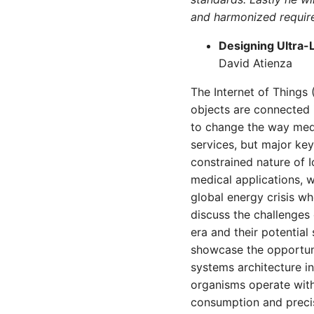
and harmonized requir
Designing Ultra-
David Atienza
The Internet of Things 
objects are connected 
to change the way medi
services, but major key
constrained nature of 
medical applications, w
global energy crisis whe
discuss the challenges
era and their potential
showcase the opportun
systems architecture i
organisms operate with
consumption and precis