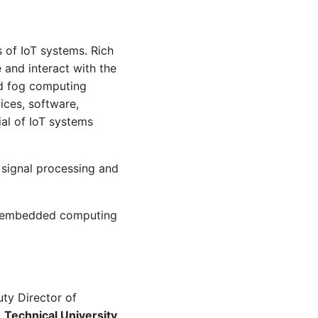
 of IoT systems. Rich
and interact with the
nd fog computing
ices, software,
ial of IoT systems
 signal processing and
on embedded computing
ty Director of
,
Technical University