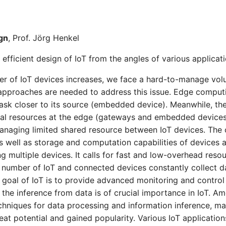
ign
, Prof. Jörg Henkel
 efficient design of IoT from the angles of various applicat
r of IoT devices increases, we face a hard-to-manage volu
 approaches are needed to address this issue. Edge comput
ask closer to its source (embedded device). Meanwhile, th
al resources at the edge (gateways and embedded devices
managing limited shared resource between IoT devices. Th
 well as storage and computation capabilities of devices a
 multiple devices. It calls for fast and low-overhead resou
number of IoT and connected devices constantly collect da
 goal of IoT is to provide advanced monitoring and contro
 the inference from data is of crucial importance in IoT. 
chniques for data processing and information inference, ma
at potential and gained popularity. Various IoT applications