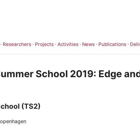
·
Researchers
·
Projects
·
Activities
·
News
·
Publications
·
Deli
 Summer School 2019: Edge an
School (TS2)
 Copenhagen