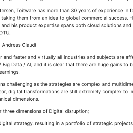
rsen, Toitware has more than 30 years of experience in f
taking them from an idea to global commercial success. H
g and his product expertise spans both cloud solutions a
 DTU.
,
Andreas Claudi
r and faster and virtually all industries and subjects are af
/ Big Data / AI, and it is clear that there are huge gains to 
earnings.
ains challenging as the strategies are complex and multidim
ear, digital transformations are still extremely complex to
hnical dimensions.
r three dimensions of Digital disruption;
gital strategy, resulting in a portfolio of strategic projects