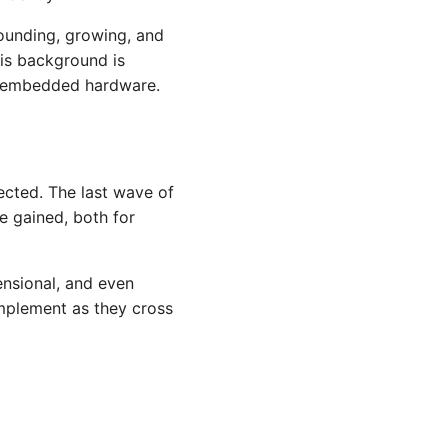
ounding, growing, and
is background is
nd embedded hardware.
fected. The last wave of
be gained, both for
ensional, and even
 implement as they cross