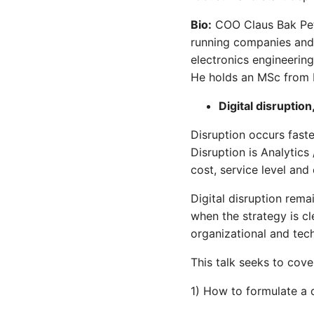
Bio:
COO Claus Bak Pete
running companies and 
electronics engineerin
He holds an MSc from
Digital disruption
Disruption occurs faste
Disruption is Analytics 
cost, service level and 
Digital disruption rem
when the strategy is cl
organizational and tec
This talk seeks to cove
1) How to formulate a di