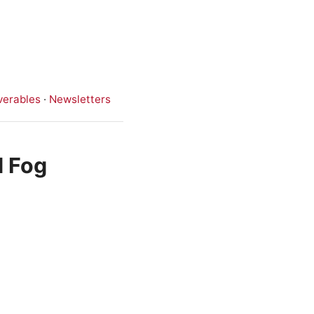
verables
·
Newsletters
d Fog