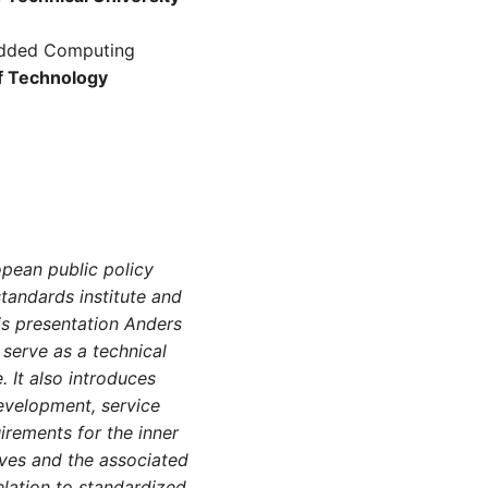
bedded Computing
of Technology
opean public policy
tandards institute and
is presentation Anders
 serve as a technical
. It also introduces
development, service
uirements for the inner
ives and the associated
relation to standardized