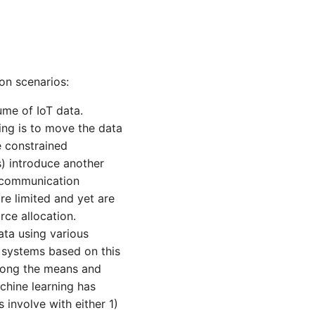
ion scenarios:
me of IoT data.
ing is to move the data
e constrained
) introduce another
e communication
re limited and yet are
rce allocation.
ta using various
l systems based on this
Among the means and
chine learning has
 involve with either 1)