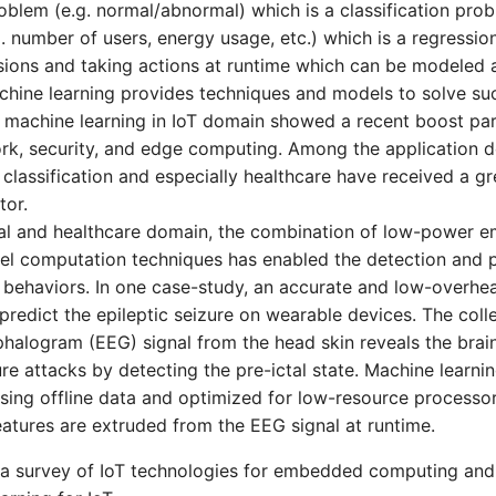
oblem (e.g. normal/abnormal) which is a classification prob
. number of users, energy usage, etc.) which is a regressio
ions and taking actions at runtime which can be modeled 
hine learning provides techniques and models to solve su
 machine learning in IoT domain showed a recent boost part
rk, security, and edge computing. Among the application 
classification and especially healthcare have received a gre
tor.
cal and healthcare domain, the combination of low-power 
vel computation techniques has enabled the detection and p
 behaviors. In one case-study, an accurate and low-overhea
predict the epileptic seizure on wearable devices. The col
halogram (EEG) signal from the head skin reveals the brain 
ure attacks by detecting the pre-ictal state. Machine learni
using offline data and optimized for low-resource processor
features are extruded from the EEG signal at runtime.
h a survey of IoT technologies for embedded computing and