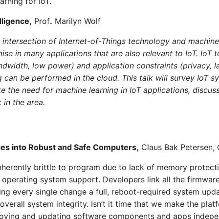
rning for IoT.
lligence,
Prof
.
Marilyn Wolf
e intersection of Internet-of-Things technology and machin
ise in many applications that are also relevant to IoT. IoT 
andwidth, low power) and application constraints (privacy, 
g can be performed in the cloud. This talk will survey IoT s
te the need for machine learning in IoT applications, discus
 in the area.
ces into Robust and Safe Computers,
Claus Bak Petersen,
nherently brittle to program due to lack of memory protecti
f operating system support. Developers link all the firmwa
ing every single change a full, reboot-required system upda
overall system integrity. Isn’t it time that we make the pl
ploying and updating software components and apps indepe