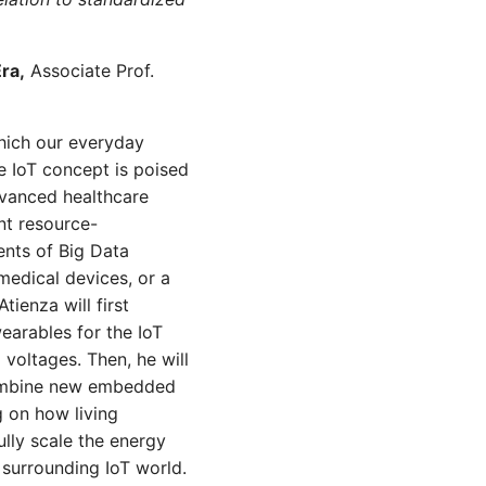
ra,
Associate Prof.
which our everyday
e IoT concept is poised
dvanced healthcare
nt resource-
ents of Big Data
medical devices, or a
tienza will first
earables for the IoT
 voltages. Then, he will
combine new embedded
 on how living
lly scale the energy
 surrounding IoT world.