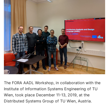
The FORA AADL Workshop, in collaboration with the
Institute of Information Systems Engineering of TU
Wien, took place December 11-13, 2019, at the
Distributed Systems Group of TU Wien, Austria.