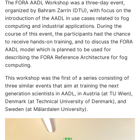
The FORA AADL Workshop was a three-day event,
organized by Bahram Zarrin (DTU), with focus on the
introduction of the AADL in use cases related to fog
computing and industrial applications. During the
course of this event, the participants had the chance
to receive hands-on training, and to discuss the FORA
AADL model which is planned to be used for
describing the FORA Reference Architecture for fog
computing.
This workshop was the first of a series consisting of
three similar events that aim at training the next
generation scientists in AADL, in Austria (at TU Wien),
Denmark (at Technical University of Denmark), and
Sweden (at Mälardalen University).