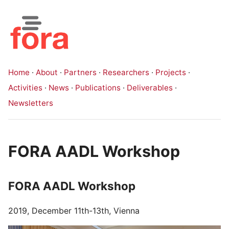
Home
·
About
·
Partners
·
Researchers
·
Projects
·
Activities
·
News
·
Publications
·
Deliverables
·
Newsletters
FORA AADL Workshop
FORA AADL Workshop
2019, December 11th-13th, Vienna