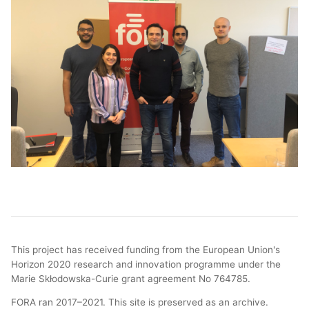
This project has received funding from the European Union's
Horizon 2020 research and innovation programme under the
Marie Skłodowska-Curie grant agreement No 764785.
FORA ran 2017–2021. This site is preserved as an archive.